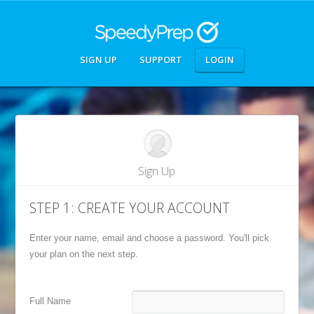
SIGN UP
SUPPORT
LOGIN
Sign Up
STEP 1: CREATE YOUR ACCOUNT
Enter your name, email and choose a password. You'll pick
your plan on the next step.
Full Name