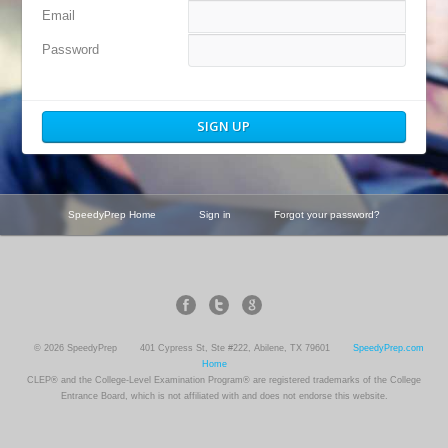
Email
Password
SpeedyPrep Home
Sign in
Forgot your password?
© 2026 SpeedyPrep
401 Cypress St, Ste #222, Abilene, TX 79601
SpeedyPrep.com
Home
CLEP® and the College-Level Examination Program® are registered trademarks of the College
Entrance Board, which is not affiliated with and does not endorse this website.