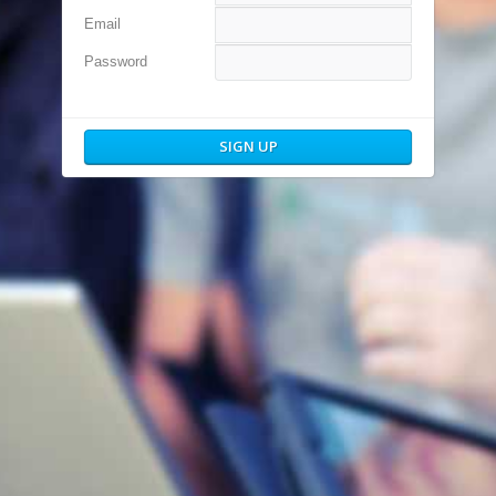
Email
Password