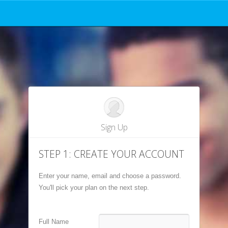
© 2026 SpeedyPrep
401 Cypress St, Ste #222, Abilene, TX 79601
SpeedyPrep.com Home
ination Program® are registered trademarks of the College Entrance Board, which is not affiliated with a
Sign Up
STEP 1: CREATE YOUR ACCOUNT
Enter your name, email and choose a password.
You'll pick your plan on the next step.
Full Name