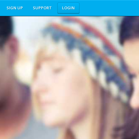
SIGN UP
SUPPORT
LOGIN
nd does not endorse this website.