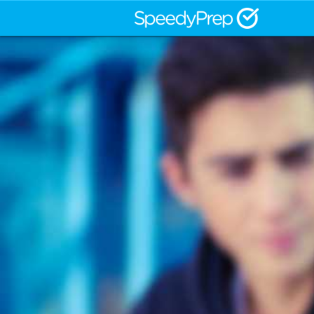
CLEP® and the College-Level Exam